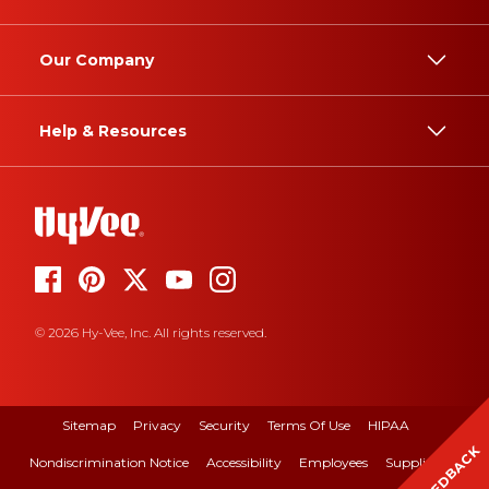
Our Company
Help & Resources
© 2026 Hy-Vee, Inc. All rights reserved.
Sitemap
Privacy
Security
Terms Of Use
HIPAA
FEEDBACK
Nondiscrimination Notice
Accessibility
Employees
Suppliers