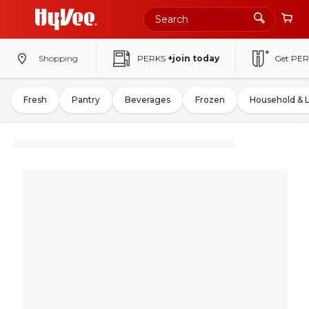
Shopping
PERKS
+join today
Get PER
Fresh
Pantry
Beverages
Frozen
Household & 