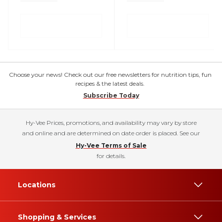
Choose your news! Check out our free newsletters for nutrition tips, fun
recipes & the latest deals.
Subscribe Today
Hy-Vee Prices, promotions, and availability may vary by store
and online and are determined on date order is placed. See our
Hy-Vee Terms of Sale
for details.
Locations
Shopping & Services