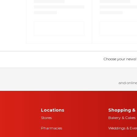
Choose your news! Ch
and online
Locations
Shopping & 
Stores
Bakery & Cakes
Pharmacies
Weddings & Eve