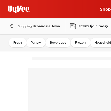
Shop
Shopping
Urbandale, Iowa
PERKS
+join today
Fresh
Pantry
Beverages
Frozen
Household