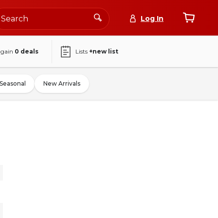
Log In
again
0
deals
Lists
+new list
Seasonal
New Arrivals