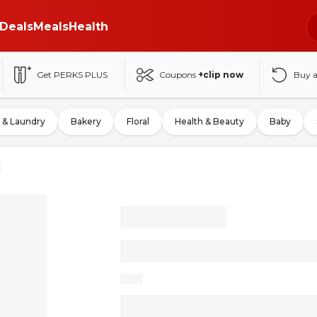
Deals
Meals
Health
Get PERKS PLUS
Coupons
+clip now
Buy 
 & Laundry
Bakery
Floral
Health & Beauty
Baby