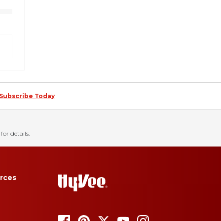
Subscribe Today
for details.
rces