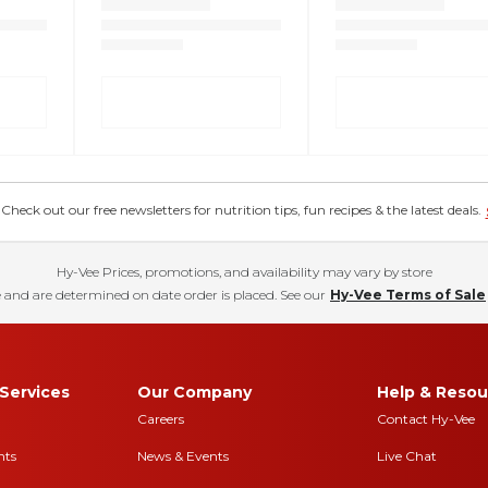
eck out our free newsletters for nutrition tips, fun recipes & the latest deals.
Hy-Vee Prices, promotions, and availability may vary by store
 and are determined on date order is placed. See our
Hy-Vee Terms of Sale
Services
Our Company
Help & Resou
Careers
Contact Hy-Vee
nts
News & Events
Live Chat