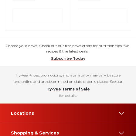
Choose your news! Check out our free newsletters for nutrition tips, fun
recipes & the latest deals.
Subscribe Today
Hy-Vee Prices, promotions, and availability may vary by store
and online and are determined on date order is placed. See our
Hy-Vee Terms of Sale
for details.
Locations
Shopping & Services