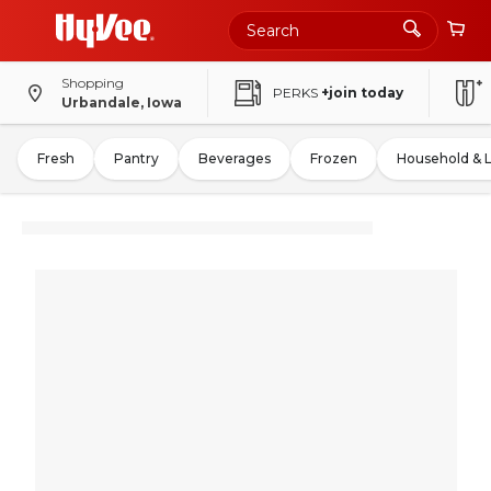
Shopping
PERKS
+join today
Urbandale, Iowa
Fresh
Pantry
Beverages
Frozen
Household & 