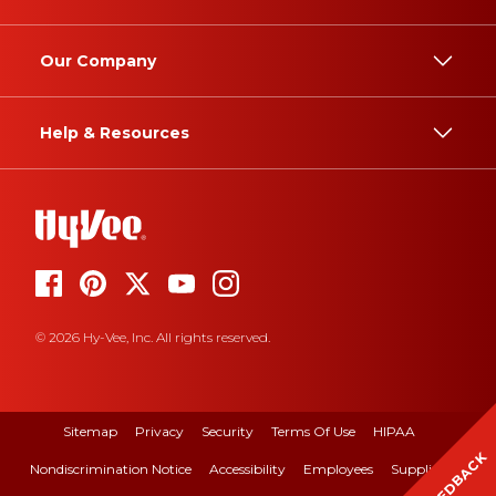
Our Company
Help & Resources
© 2026 Hy-Vee, Inc. All rights reserved.
Sitemap
Privacy
Security
Terms Of Use
HIPAA
FEEDBACK
Nondiscrimination Notice
Accessibility
Employees
Suppliers