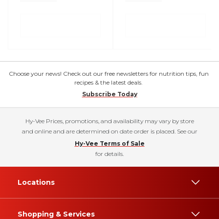
Choose your news! Check out our free newsletters for nutrition tips, fun
recipes & the latest deals.
Subscribe Today
Hy-Vee Prices, promotions, and availability may vary by store
and online and are determined on date order is placed. See our
Hy-Vee Terms of Sale
for details.
Locations
Shopping & Services