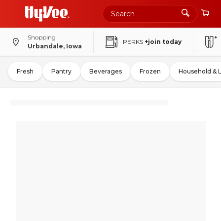
Shopping
PERKS
+join today
Urbandale, Iowa
Fresh
Pantry
Beverages
Frozen
Household & 