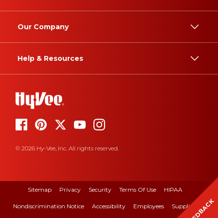
Our Company
Help & Resources
© 2026 Hy-Vee, Inc. All rights reserved.
Sitemap
Privacy
Security
Terms Of Use
HIPAA
FEEDBACK
Nondiscrimination Notice
Accessibility
Employees
Suppliers