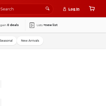
Log In
again
0
deals
Lists
+new list
Seasonal
New Arrivals