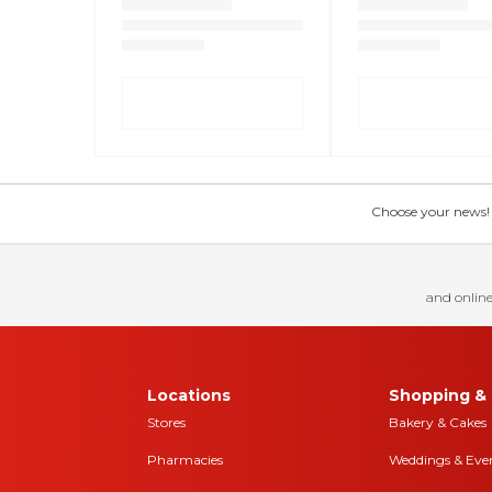
Choose your news! Ch
and online
Locations
Shopping & 
Stores
Bakery & Cakes
Pharmacies
Weddings & Eve