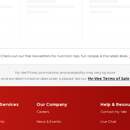
eck out our free newsletters for nutrition tips, fun recipes & the latest deals.
Hy-Vee Prices, promotions, and availability may vary by store
 and are determined on date order is placed. See our
Hy-Vee Terms of Sale
Services
Our Company
Help & Resou
Careers
Contact Hy-Vee
nts
News & Events
Live Chat