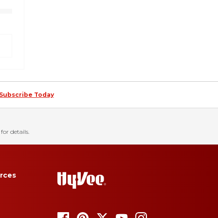
Subscribe Today
for details.
rces