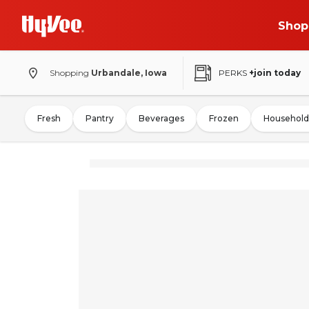
Shop
Shopping
Urbandale, Iowa
PERKS
+join today
Fresh
Pantry
Beverages
Frozen
Household