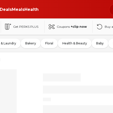
Deals
Meals
Health
Get PERKS PLUS
Coupons
+clip now
Buy 
 & Laundry
Bakery
Floral
Health & Beauty
Baby