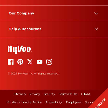
Our Company
Help & Resources
© 2026 Hy-Vee, Inc. All rights reserved.
Sitemap
Privacy
Security
Terms Of Use
HIPAA
FEEDBACK
Nondiscrimination Notice
Accessibility
Employees
Suppliers