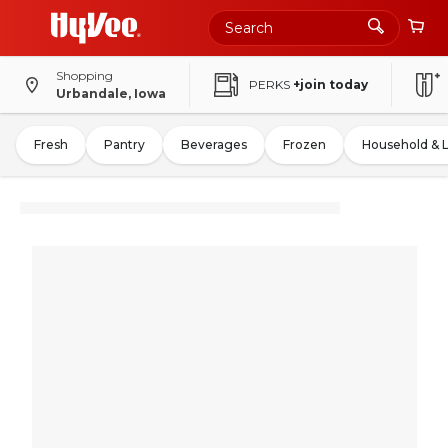
Shopping
PERKS
+join today
Urbandale, Iowa
Fresh
Pantry
Beverages
Frozen
Household & 