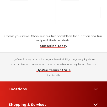
Choose your news! Check out our free newsletters for nutrition tips, fun
recipes & the latest deals.
Subscribe Today
Hy-Vee Prices, promotions, and availability may vary by store
and online and are determined on date order is placed. See our
Hy-Vee Terms of Sale
for details.
Locations
Shopping & Services