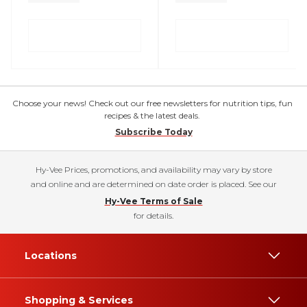
Choose your news! Check out our free newsletters for nutrition tips, fun
recipes & the latest deals.
Subscribe Today
Hy-Vee Prices, promotions, and availability may vary by store
and online and are determined on date order is placed. See our
Hy-Vee Terms of Sale
for details.
Locations
Shopping & Services