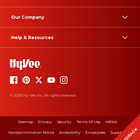
Our Company
Help & Resources
© 2026 Hy-Vee, Inc. All rights reserved.
Sitemap
Privacy
Security
Terms Of Use
HIPAA
FEEDBACK
Nondiscrimination Notice
Accessibility
Employees
Suppliers