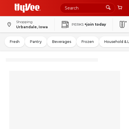
Shopping
PERKS
+join today
Urbandale, Iowa
Fresh
Pantry
Beverages
Frozen
Household & 