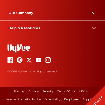
Our Company
Help & Resources
© 2026 Hy-Vee, Inc. All rights reserved.
Sitemap
Privacy
Security
Terms Of Use
HIPAA
FEEDBACK
Nondiscrimination Notice
Accessibility
Employees
Suppliers