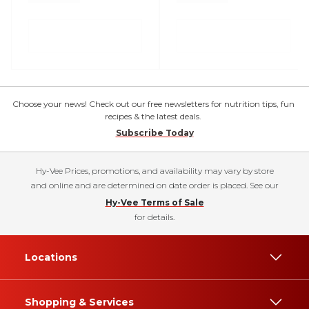
Choose your news! Check out our free newsletters for nutrition tips, fun
recipes & the latest deals.
Subscribe Today
Hy-Vee Prices, promotions, and availability may vary by store
and online and are determined on date order is placed. See our
Hy-Vee Terms of Sale
for details.
Locations
Shopping & Services