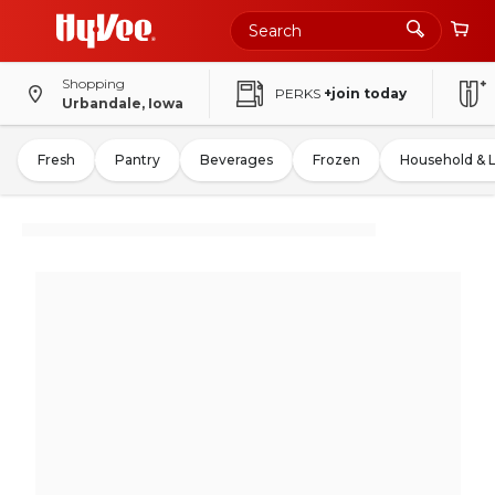
Shopping
PERKS
+join today
Urbandale, Iowa
Fresh
Pantry
Beverages
Frozen
Household & 