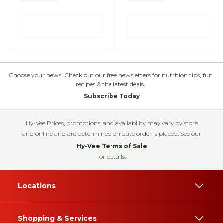
Choose your news! Check out our free newsletters for nutrition tips, fun
recipes & the latest deals.
Subscribe Today
Hy-Vee Prices, promotions, and availability may vary by store
and online and are determined on date order is placed. See our
Hy-Vee Terms of Sale
for details.
Locations
Shopping & Services