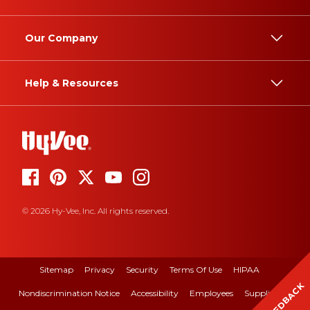
Our Company
Help & Resources
© 2026 Hy-Vee, Inc. All rights reserved.
Sitemap
Privacy
Security
Terms Of Use
HIPAA
FEEDBACK
Nondiscrimination Notice
Accessibility
Employees
Suppliers