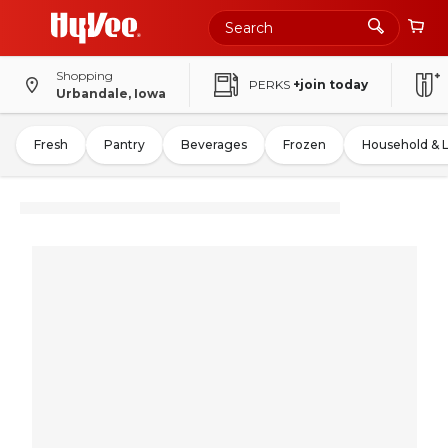
Shopping
PERKS
+join today
Urbandale, Iowa
Fresh
Pantry
Beverages
Frozen
Household & 