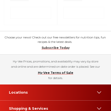
Choose your news! Check out our free newsletters for nutrition tips, fun
recipes & the latest deals.
Subscribe Today
Hy-Vee Prices, promotions, and availability may vary by store
and online and are determined on date order is placed. See our
Hy-Vee Terms of Sale
for details.
Locations
Shopping & Services