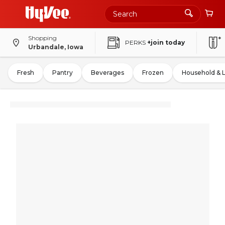
Shopping
PERKS
+join today
Urbandale, Iowa
Fresh
Pantry
Beverages
Frozen
Household & 