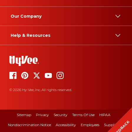
Our Company
Help & Resources
© 2026 Hy-Vee, Inc. All rights reserved.
Sitemap
Privacy
Security
Terms Of Use
HIPAA
FEEDBACK
Nondiscrimination Notice
Accessibility
Employees
Suppliers