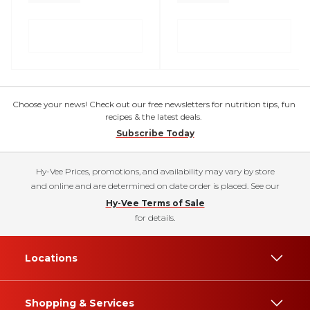
Choose your news! Check out our free newsletters for nutrition tips, fun
recipes & the latest deals.
Subscribe Today
Hy-Vee Prices, promotions, and availability may vary by store
and online and are determined on date order is placed. See our
Hy-Vee Terms of Sale
for details.
Locations
Shopping & Services