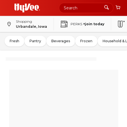
Shopping
PERKS
+join today
Urbandale, Iowa
Fresh
Pantry
Beverages
Frozen
Household & 