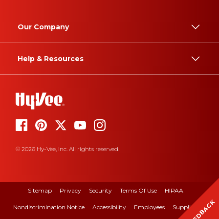
Our Company
Help & Resources
© 2026 Hy-Vee, Inc. All rights reserved.
Sitemap
Privacy
Security
Terms Of Use
HIPAA
FEEDBACK
Nondiscrimination Notice
Accessibility
Employees
Suppliers