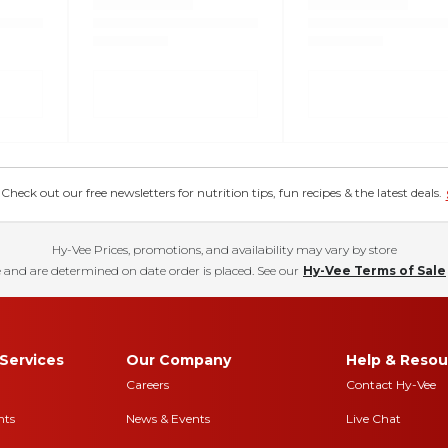
eck out our free newsletters for nutrition tips, fun recipes & the latest deals.
Hy-Vee Prices, promotions, and availability may vary by store
 and are determined on date order is placed. See our
Hy-Vee Terms of Sale
Services
Our Company
Help & Resou
Careers
Contact Hy-Vee
nts
News & Events
Live Chat