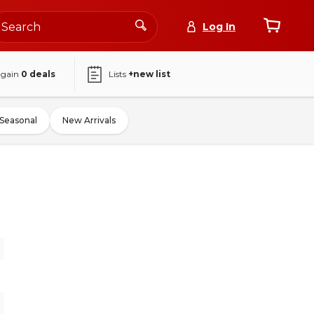
Log In
again
0
deals
Lists
+new list
Seasonal
New Arrivals