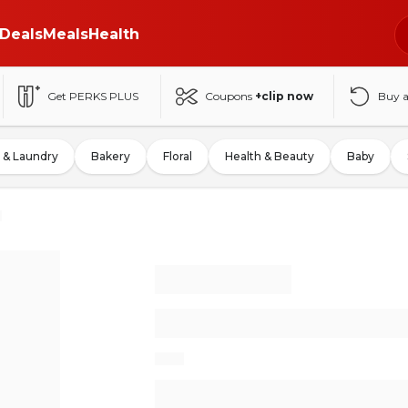
Deals
Meals
Health
Get PERKS PLUS
Coupons
+clip now
Buy 
 & Laundry
Bakery
Floral
Health & Beauty
Baby