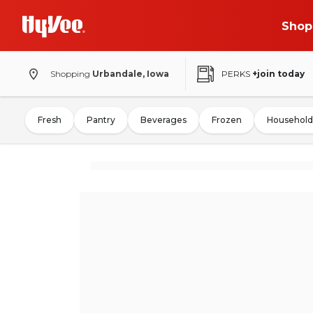
Shop
Shopping
Urbandale, Iowa
PERKS
+join today
Fresh
Pantry
Beverages
Frozen
Household