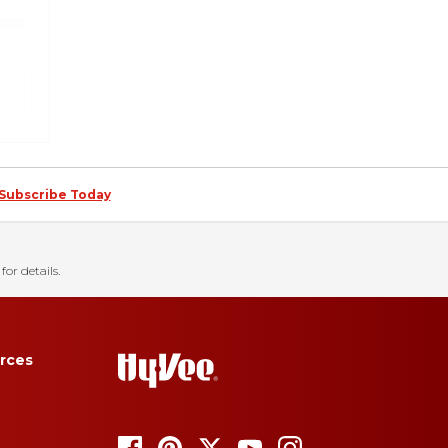
Subscribe Today
for details.
rces