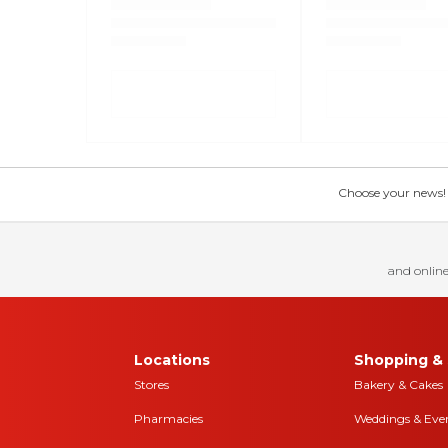
Choose your news! Ch
and online
Locations
Shopping & 
Stores
Bakery & Cakes
Pharmacies
Weddings & Eve