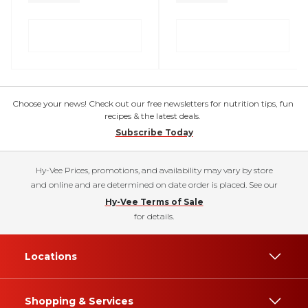
Choose your news! Check out our free newsletters for nutrition tips, fun
recipes & the latest deals.
Subscribe Today
Hy-Vee Prices, promotions, and availability may vary by store
and online and are determined on date order is placed. See our
Hy-Vee Terms of Sale
for details.
Locations
Shopping & Services