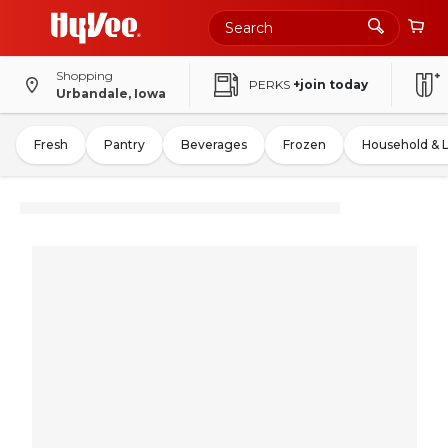
Shopping
PERKS
+join today
Urbandale, Iowa
Fresh
Pantry
Beverages
Frozen
Household & 