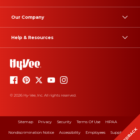
Our Company
Help & Resources
© 2026 Hy-Vee, Inc. All rights reserved.
Sitemap
Privacy
Security
Terms Of Use
HIPAA
FEEDBACK
Nondiscrimination Notice
Accessibility
Employees
Suppliers