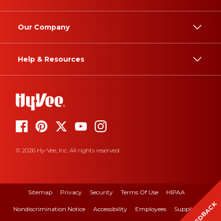
Our Company
Help & Resources
© 2026 Hy-Vee, Inc. All rights reserved.
Sitemap
Privacy
Security
Terms Of Use
HIPAA
FEEDBACK
Nondiscrimination Notice
Accessibility
Employees
Suppliers