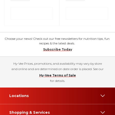
Choose your news! Check out our free newsletters for nutrition tips, fun
recipes & the latest deals.
Subscribe Today
Hy-Vee Prices, promotions, and availability may vary by store
and online and are determined on date order is placed. See our
Hy-Vee Terms of Sale
for details.
Locations
Shopping & Services