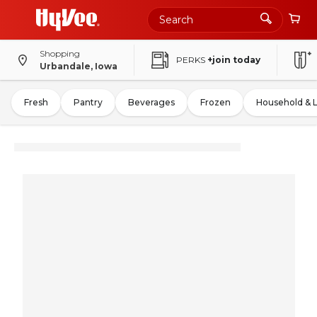
Shopping
PERKS
+join today
Urbandale, Iowa
Fresh
Pantry
Beverages
Frozen
Household & 