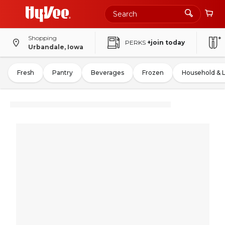
Shopping
PERKS
+join today
Urbandale, Iowa
Fresh
Pantry
Beverages
Frozen
Household & 