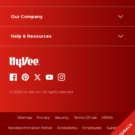
Our Company
Help & Resources
© 2026 Hy-Vee, Inc. All rights reserved.
Sitemap
Privacy
Security
Terms Of Use
HIPAA
FEEDBACK
Nondiscrimination Notice
Accessibility
Employees
Suppliers