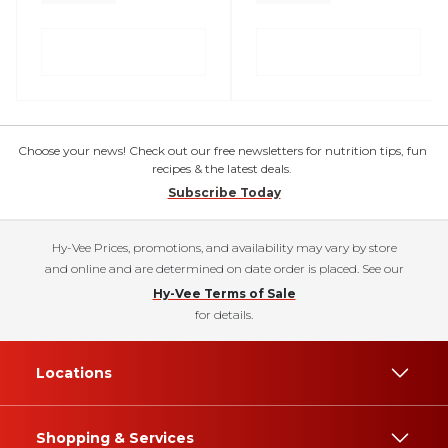
Choose your news! Check out our free newsletters for nutrition tips, fun
recipes & the latest deals.
Subscribe Today
Hy-Vee Prices, promotions, and availability may vary by store
and online and are determined on date order is placed. See our
Hy-Vee Terms of Sale
for details.
Locations
Shopping & Services