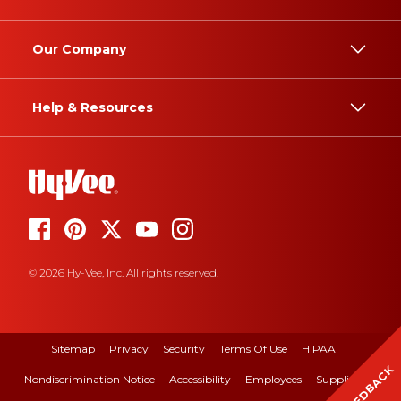
Our Company
Help & Resources
© 2026 Hy-Vee, Inc. All rights reserved.
Sitemap
Privacy
Security
Terms Of Use
HIPAA
FEEDBACK
Nondiscrimination Notice
Accessibility
Employees
Suppliers