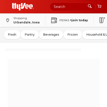
Shopping
PERKS
+join today
Urbandale, Iowa
Fresh
Pantry
Beverages
Frozen
Household & 