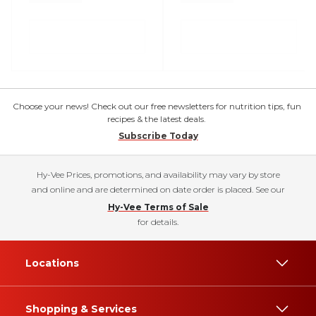
Choose your news! Check out our free newsletters for nutrition tips, fun
recipes & the latest deals.
Subscribe Today
Hy-Vee Prices, promotions, and availability may vary by store
and online and are determined on date order is placed. See our
Hy-Vee Terms of Sale
for details.
Locations
Shopping & Services