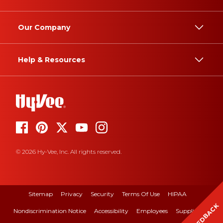
Our Company
Help & Resources
© 2026 Hy-Vee, Inc. All rights reserved.
Sitemap
Privacy
Security
Terms Of Use
HIPAA
FEEDBACK
Nondiscrimination Notice
Accessibility
Employees
Suppliers