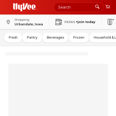
Shopping
PERKS
+join today
Urbandale, Iowa
Fresh
Pantry
Beverages
Frozen
Household & 