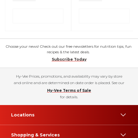
Choose your news! Check out our free newsletters for nutrition tips, fun
recipes & the latest deals.
Subscribe Today
Hy-Vee Prices, promotions, and availability may vary by store
and online and are determined on date order is placed. See our
Hy-Vee Terms of Sale
for details.
Locations
Shopping & Services