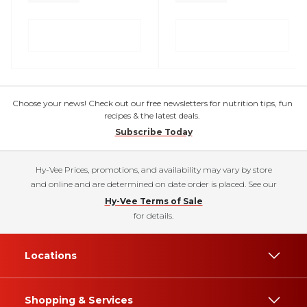
Choose your news! Check out our free newsletters for nutrition tips, fun
recipes & the latest deals.
Subscribe Today
Hy-Vee Prices, promotions, and availability may vary by store
and online and are determined on date order is placed. See our
Hy-Vee Terms of Sale
for details.
Locations
Shopping & Services