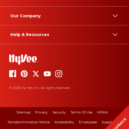
Our Company
Help & Resources
© 2026 Hy-Vee, Inc. All rights reserved.
Sitemap
Privacy
Security
Terms Of Use
HIPAA
FEEDBACK
Nondiscrimination Notice
Accessibility
Employees
Suppliers