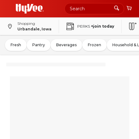
Shopping
PERKS
+join today
Urbandale, Iowa
Fresh
Pantry
Beverages
Frozen
Household & 