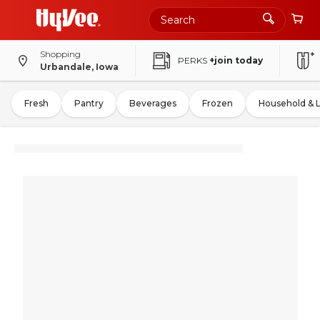
Shopping
PERKS
+join today
Urbandale, Iowa
Fresh
Pantry
Beverages
Frozen
Household & 