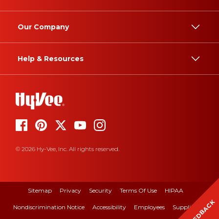
Our Company
Help & Resources
© 2026 Hy-Vee, Inc. All rights reserved.
Sitemap
Privacy
Security
Terms Of Use
HIPAA
FEEDBACK
Nondiscrimination Notice
Accessibility
Employees
Suppliers