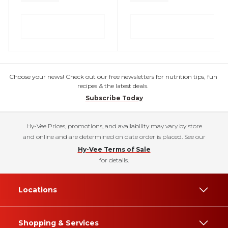
Choose your news! Check out our free newsletters for nutrition tips, fun
recipes & the latest deals.
Subscribe Today
Hy-Vee Prices, promotions, and availability may vary by store
and online and are determined on date order is placed. See our
Hy-Vee Terms of Sale
for details.
Locations
Shopping & Services