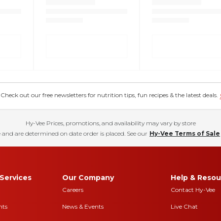
eck out our free newsletters for nutrition tips, fun recipes & the latest deals.
Hy-Vee Prices, promotions, and availability may vary by store
 and are determined on date order is placed. See our
Hy-Vee Terms of Sale
Services
Our Company
Help & Resou
Careers
Contact Hy-Vee
nts
News & Events
Live Chat