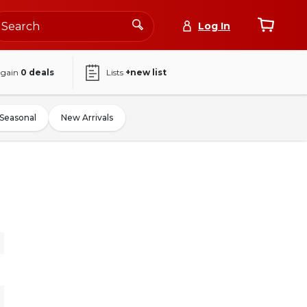
Log In
again
0
deals
Lists
+new list
Seasonal
New Arrivals