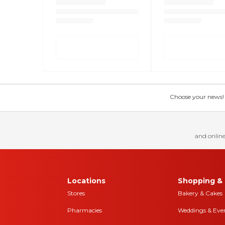
Choose your news! Ch
and online
Locations
Shopping & 
Stores
Bakery & Cakes
Pharmacies
Weddings & Eve