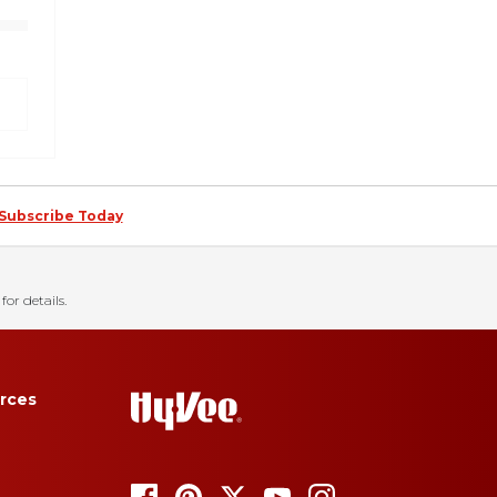
Subscribe Today
for details.
rces