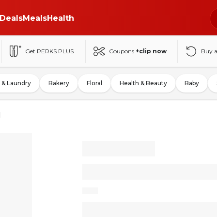
Deals
Meals
Health
Get PERKS PLUS
Coupons
+clip now
Buy 
 & Laundry
Bakery
Floral
Health & Beauty
Baby