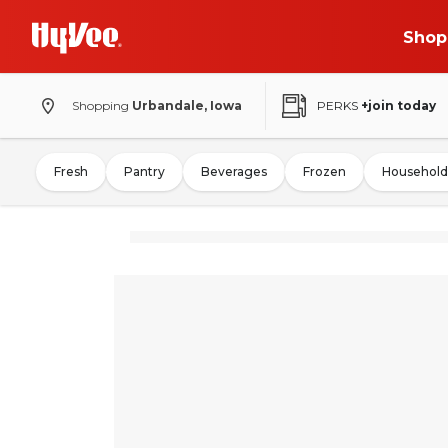
Shop
Shopping
Urbandale, Iowa
PERKS
+join today
Fresh
Pantry
Beverages
Frozen
Household