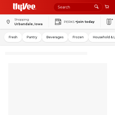
Shopping
PERKS
+join today
Urbandale, Iowa
Fresh
Pantry
Beverages
Frozen
Household & 