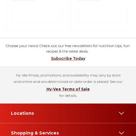
Choose your news! Check out our free newsletters for nutrition tips, fun
recipes & the latest deals.
Subscribe Today
Hy-Vee Prices, promotions, and availability may vary by store
and online and are determined on date order is placed. See our
Hy-Vee Terms of Sale
for details.
Locations
Shopping & Services