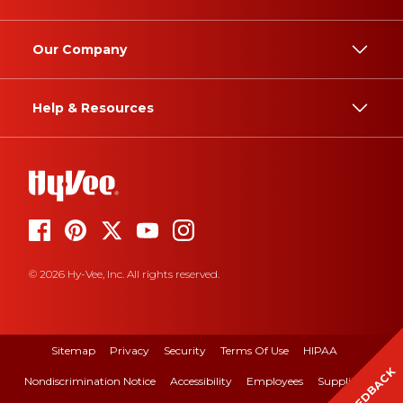
Our Company
Help & Resources
© 2026 Hy-Vee, Inc. All rights reserved.
Sitemap
Privacy
Security
Terms Of Use
HIPAA
FEEDBACK
Nondiscrimination Notice
Accessibility
Employees
Suppliers