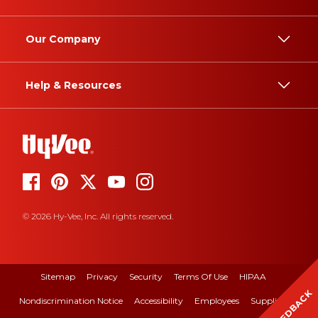
Our Company
Help & Resources
© 2026 Hy-Vee, Inc. All rights reserved.
Sitemap
Privacy
Security
Terms Of Use
HIPAA
FEEDBACK
Nondiscrimination Notice
Accessibility
Employees
Suppliers