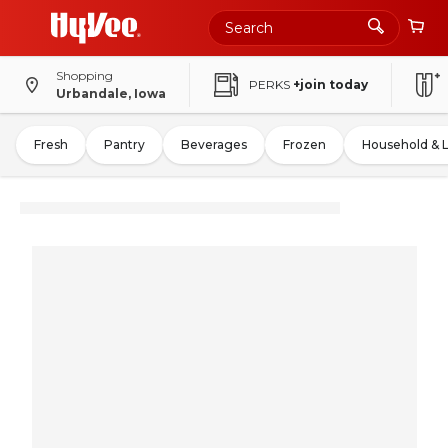
Shopping
PERKS
+join today
Urbandale, Iowa
Fresh
Pantry
Beverages
Frozen
Household & 