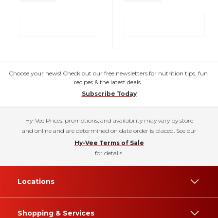
Choose your news! Check out our free newsletters for nutrition tips, fun
recipes & the latest deals.
Subscribe Today
Hy-Vee Prices, promotions, and availability may vary by store
and online and are determined on date order is placed. See our
Hy-Vee Terms of Sale
for details.
Locations
Shopping & Services