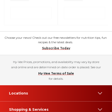
Choose your news! Check out our free newsletters for nutrition tips, fun
recipes & the latest deals.
Subscribe Today
Hy-Vee Prices, promotions, and availability may vary by store
and online and are determined on date order is placed. See our
Hy-Vee Terms of Sale
for details.
Locations
Shopping & Services