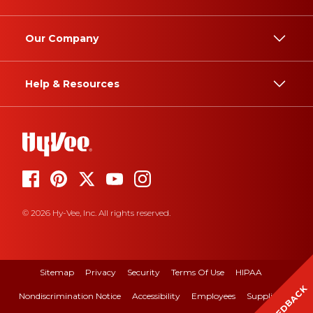
Our Company
Help & Resources
© 2026 Hy-Vee, Inc. All rights reserved.
Sitemap
Privacy
Security
Terms Of Use
HIPAA
FEEDBACK
Nondiscrimination Notice
Accessibility
Employees
Suppliers