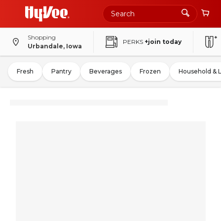
Shopping
PERKS
+join today
Urbandale, Iowa
Fresh
Pantry
Beverages
Frozen
Household & 