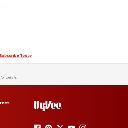
Subscribe Today
for details.
rces