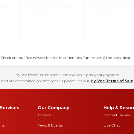
eck out our free newsletters for nutrition tips, fun recipes & the latest deals.
Hy-Vee Prices, promotions, and availability may vary by store
 and are determined on date order is placed. See our
Hy-Vee Terms of Sale
Services
Our Company
Help & Resou
Careers
Contact Hy-Vee
nts
News & Events
Live Chat