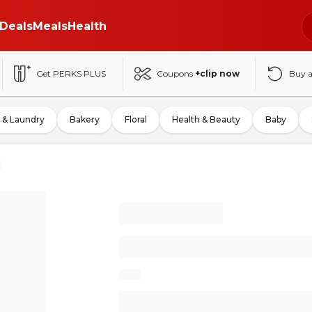
Deals
Meals
Health
Get PERKS PLUS
Coupons
+clip now
Buy 
 & Laundry
Bakery
Floral
Health & Beauty
Baby