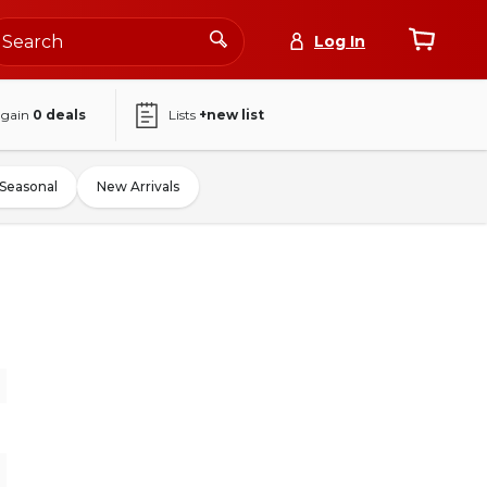
Log In
again
0
deals
Lists
+new list
Seasonal
New Arrivals