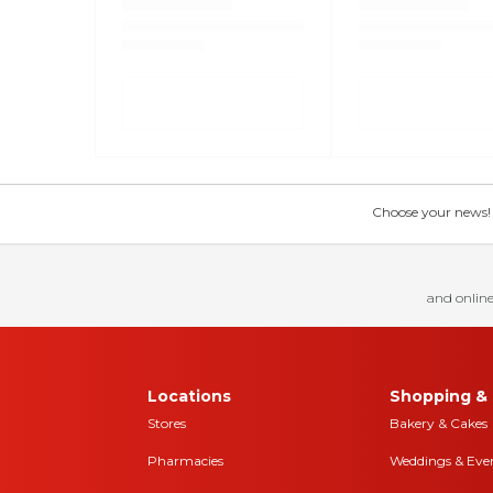
Choose your news! Ch
and online
Locations
Shopping & 
Stores
Bakery & Cakes
Pharmacies
Weddings & Eve