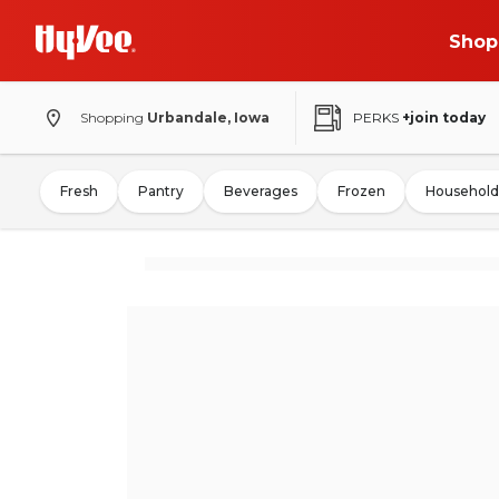
Shop
Shopping
Urbandale, Iowa
PERKS
+join today
Fresh
Pantry
Beverages
Frozen
Household