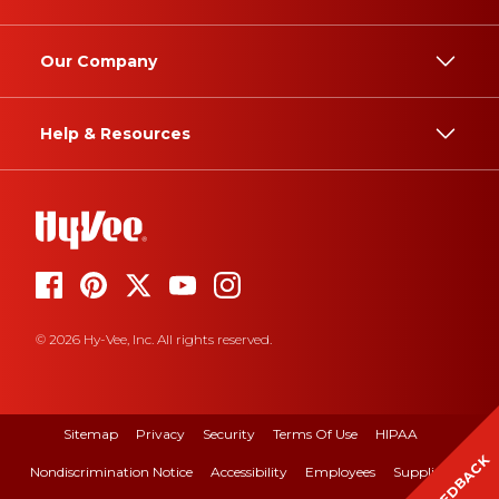
Our Company
Help & Resources
© 2026 Hy-Vee, Inc. All rights reserved.
Sitemap
Privacy
Security
Terms Of Use
HIPAA
FEEDBACK
Nondiscrimination Notice
Accessibility
Employees
Suppliers