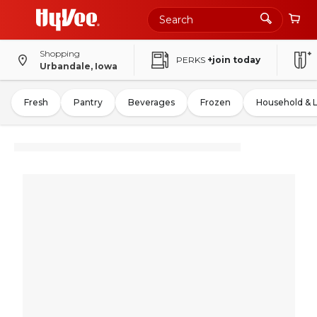
Shopping
PERKS
+join today
Urbandale, Iowa
Fresh
Pantry
Beverages
Frozen
Household & 