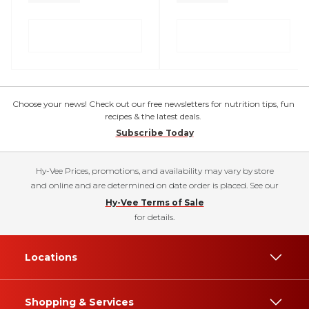
Choose your news! Check out our free newsletters for nutrition tips, fun
recipes & the latest deals.
Subscribe Today
Hy-Vee Prices, promotions, and availability may vary by store
and online and are determined on date order is placed. See our
Hy-Vee Terms of Sale
for details.
Locations
Shopping & Services