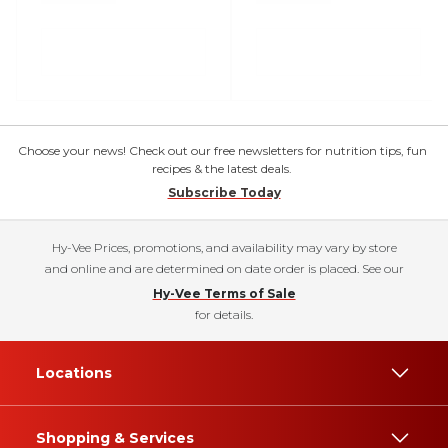
Choose your news! Check out our free newsletters for nutrition tips, fun
recipes & the latest deals.
Subscribe Today
Hy-Vee Prices, promotions, and availability may vary by store
and online and are determined on date order is placed. See our
Hy-Vee Terms of Sale
for details.
Locations
Shopping & Services