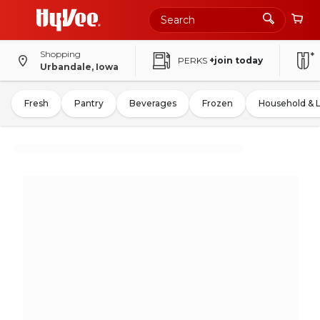
Shopping
PERKS
+join today
Urbandale, Iowa
Fresh
Pantry
Beverages
Frozen
Household & 