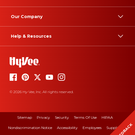
Our Company
Help & Resources
© 2026 Hy-Vee, Inc. All rights reserved.
Sitemap
Privacy
Security
Terms Of Use
HIPAA
FEEDBACK
Nondiscrimination Notice
Accessibility
Employees
Suppliers