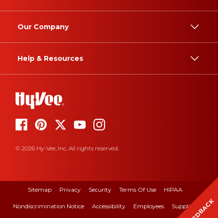
Our Company
Help & Resources
© 2026 Hy-Vee, Inc. All rights reserved.
Sitemap
Privacy
Security
Terms Of Use
HIPAA
FEEDBACK
Nondiscrimination Notice
Accessibility
Employees
Suppliers