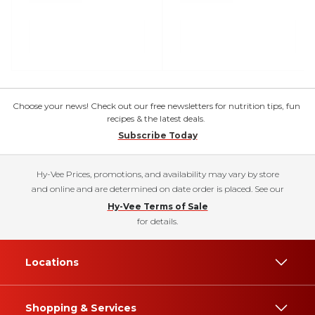
Choose your news! Check out our free newsletters for nutrition tips, fun
recipes & the latest deals.
Subscribe Today
Hy-Vee Prices, promotions, and availability may vary by store
and online and are determined on date order is placed. See our
Hy-Vee Terms of Sale
for details.
Locations
Shopping & Services