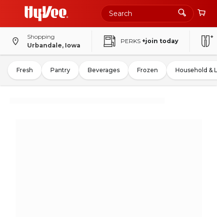
Shopping
PERKS
+join today
Urbandale, Iowa
Fresh
Pantry
Beverages
Frozen
Household & 