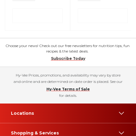
Choose your news! Check out our free newsletters for nutrition tips, fun
recipes & the latest deals.
Subscribe Today
Hy-Vee Prices, promotions, and availability may vary by store
and online and are determined on date order is placed. See our
Hy-Vee Terms of Sale
for details.
Locations
Shopping & Services