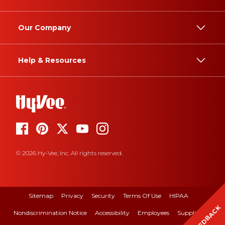
Our Company
Help & Resources
© 2026 Hy-Vee, Inc. All rights reserved.
Sitemap
Privacy
Security
Terms Of Use
HIPAA
FEEDBACK
Nondiscrimination Notice
Accessibility
Employees
Suppliers