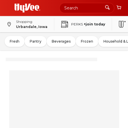
Shopping
PERKS
+join today
Urbandale, Iowa
Fresh
Pantry
Beverages
Frozen
Household & 