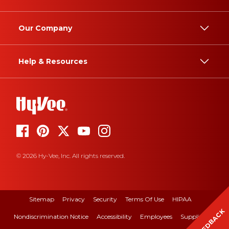
Our Company
Help & Resources
© 2026 Hy-Vee, Inc. All rights reserved.
Sitemap
Privacy
Security
Terms Of Use
HIPAA
FEEDBACK
Nondiscrimination Notice
Accessibility
Employees
Suppliers