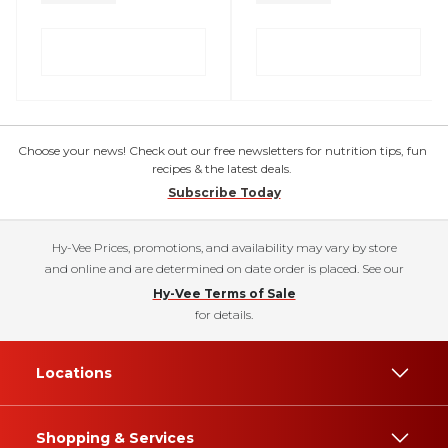
Choose your news! Check out our free newsletters for nutrition tips, fun
recipes & the latest deals.
Subscribe Today
Hy-Vee Prices, promotions, and availability may vary by store
and online and are determined on date order is placed. See our
Hy-Vee Terms of Sale
for details.
Locations
Shopping & Services