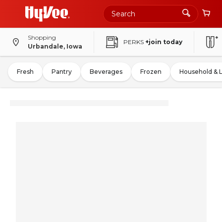
Shopping
PERKS
+join today
Urbandale, Iowa
Fresh
Pantry
Beverages
Frozen
Household & 