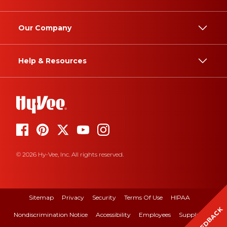
Our Company
Help & Resources
© 2026 Hy-Vee, Inc. All rights reserved.
Sitemap
Privacy
Security
Terms Of Use
HIPAA
FEEDBACK
Nondiscrimination Notice
Accessibility
Employees
Suppliers