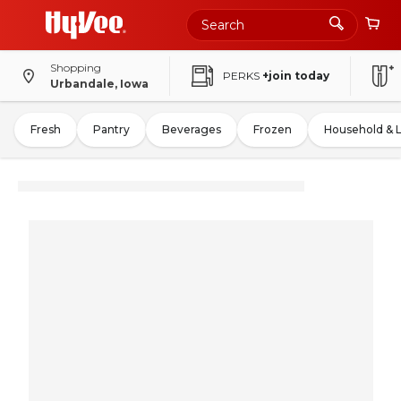
Shopping
PERKS
+join today
Urbandale, Iowa
Fresh
Pantry
Beverages
Frozen
Household & 