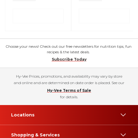
Choose your news! Check out our free newsletters for nutrition tips, fun
recipes & the latest deals.
Subscribe Today
Hy-Vee Prices, promotions, and availability may vary by store
and online and are determined on date order is placed. See our
Hy-Vee Terms of Sale
for details.
Locations
Shopping & Services