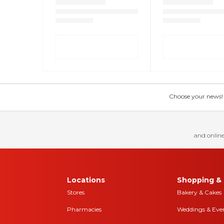
Choose your news! Ch
and online
Locations
Shopping & 
Stores
Bakery & Cakes
Pharmacies
Weddings & Eve