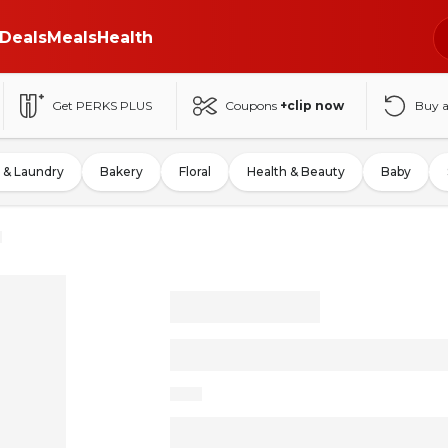
Deals
Meals
Health
Get PERKS PLUS
Coupons
+clip now
Buy 
 & Laundry
Bakery
Floral
Health & Beauty
Baby