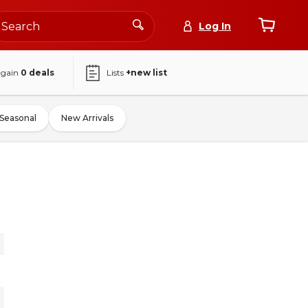
Log In
again
0
deals
Lists
+new list
Seasonal
New Arrivals