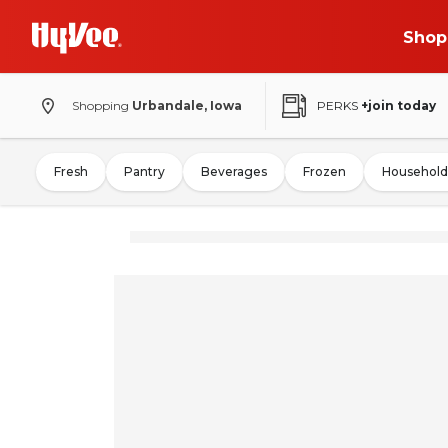
Shop
Shopping
Urbandale, Iowa
PERKS
+join today
Fresh
Pantry
Beverages
Frozen
Household