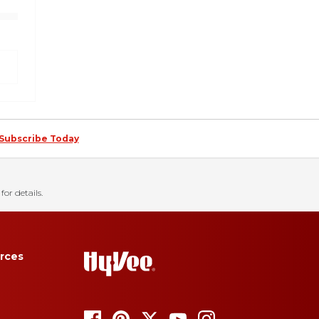
Subscribe Today
for details.
rces