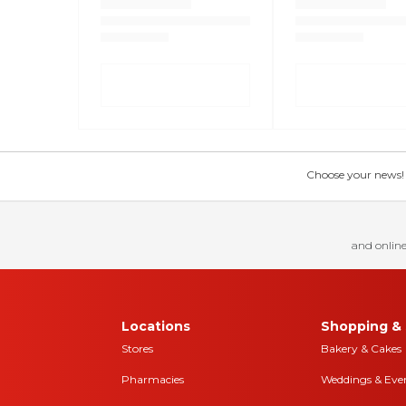
Choose your news! Ch
and online
Locations
Shopping & 
Stores
Bakery & Cakes
Pharmacies
Weddings & Eve