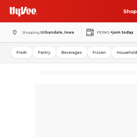
Shop
Shopping
Urbandale, Iowa
PERKS
+join today
Fresh
Pantry
Beverages
Frozen
Household