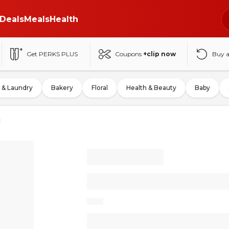
Deals
Meals
Health
Get PERKS PLUS
Coupons
+clip now
Buy 
 & Laundry
Bakery
Floral
Health & Beauty
Baby