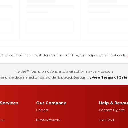
eck out our free newsletters for nutrition tips, fun recipes & the latest deals.
Hy-Vee Prices, promotions, and availability may vary by store
 and are determined on date order is placed. See our
Hy-Vee Terms of Sale
Services
Our Company
Help & Resou
Careers
Contact Hy-Vee
nts
News & Events
Live Chat