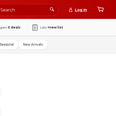
Log In
again
0
deals
Lists
+new list
Seasonal
New Arrivals