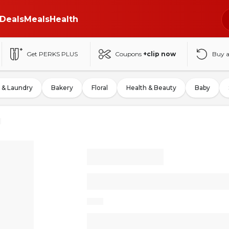
Deals
Meals
Health
Get PERKS PLUS
Coupons
+clip now
Buy 
 & Laundry
Bakery
Floral
Health & Beauty
Baby