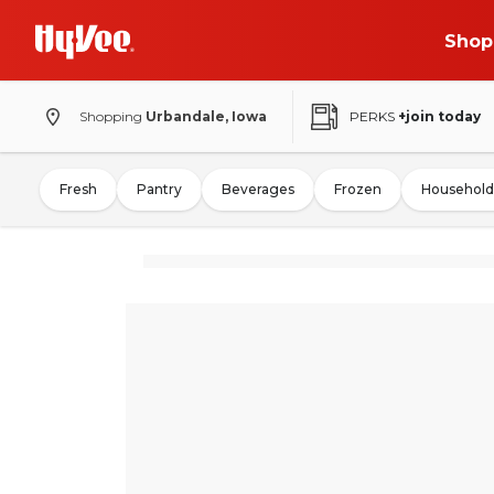
Shop
Shopping
Urbandale, Iowa
PERKS
+join today
Fresh
Pantry
Beverages
Frozen
Household