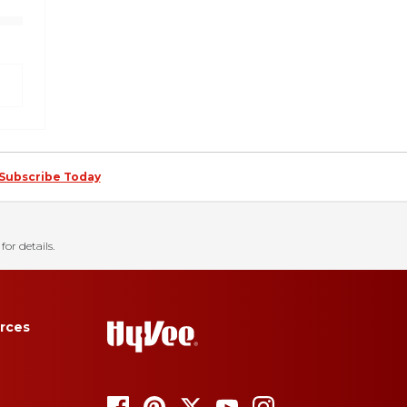
Subscribe Today
for details.
rces