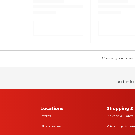
Choose your news! Ch
and online
Locations
Shopping & 
Stores
Bakery & Cakes
Pharmacies
Weddings & Eve