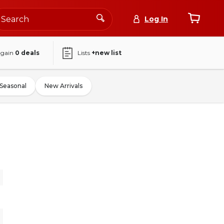
Log In
again
0
deals
Lists
+new list
Seasonal
New Arrivals