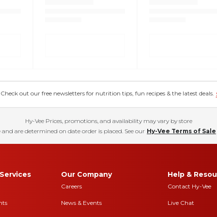
eck out our free newsletters for nutrition tips, fun recipes & the latest deals.
Hy-Vee Prices, promotions, and availability may vary by store
 and are determined on date order is placed. See our
Hy-Vee Terms of Sale
Services
Our Company
Help & Resou
Careers
Contact Hy-Vee
nts
News & Events
Live Chat