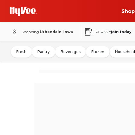
Shop
Shopping
Urbandale, Iowa
PERKS
+join today
Fresh
Pantry
Beverages
Frozen
Household