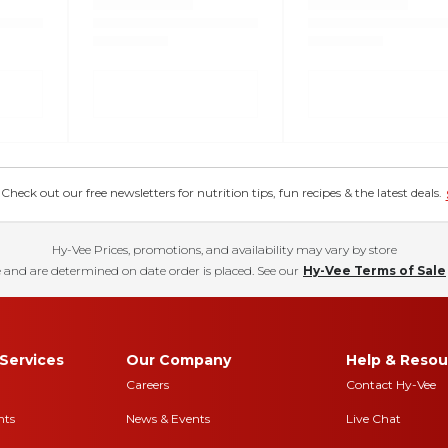
eck out our free newsletters for nutrition tips, fun recipes & the latest deals.
Hy-Vee Prices, promotions, and availability may vary by store
 and are determined on date order is placed. See our
Hy-Vee Terms of Sale
Services
Our Company
Help & Resou
Careers
Contact Hy-Vee
nts
News & Events
Live Chat