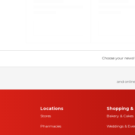
Choose your news! Ch
and online
Locations
Shopping & 
Stores
Bakery & Cakes
Pharmacies
Weddings & Eve