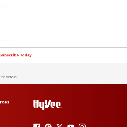
Subscribe Today
for details.
rces