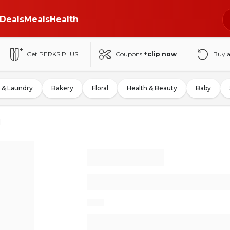
Deals
Meals
Health
Get PERKS PLUS
Coupons
+clip now
Buy 
 & Laundry
Bakery
Floral
Health & Beauty
Baby