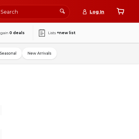
Log In
again
0
deals
Lists
+new list
Seasonal
New Arrivals