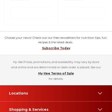
Choose your news! Check out our free newsletters for nutrition tips, fun
recipes & the latest deals.
Subscribe Today
Hy-Vee Prices, promotions, and availability may vary by store
and online and are determined on date order is placed. See our
Hy-Vee Terms of Sale
for details.
Locations
Shopping & Services