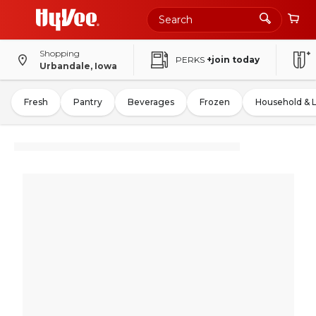
Shopping
PERKS
+join today
Urbandale, Iowa
Fresh
Pantry
Beverages
Frozen
Household & 