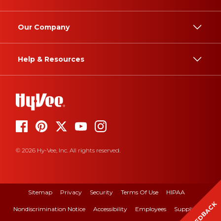
Our Company
Help & Resources
© 2026 Hy-Vee, Inc. All rights reserved.
Sitemap
Privacy
Security
Terms Of Use
HIPAA
FEEDBACK
Nondiscrimination Notice
Accessibility
Employees
Suppliers