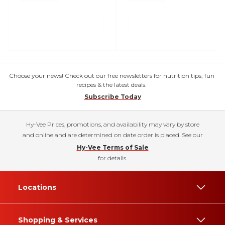
Choose your news! Check out our free newsletters for nutrition tips, fun
recipes & the latest deals.
Subscribe Today
Hy-Vee Prices, promotions, and availability may vary by store
and online and are determined on date order is placed. See our
Hy-Vee Terms of Sale
for details.
Locations
Shopping & Services