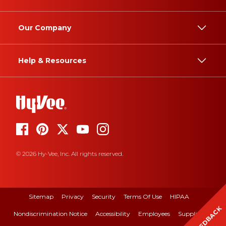
Our Company
Help & Resources
© 2026 Hy-Vee, Inc. All rights reserved.
Sitemap
Privacy
Security
Terms Of Use
HIPAA
FEEDBACK
Nondiscrimination Notice
Accessibility
Employees
Suppliers