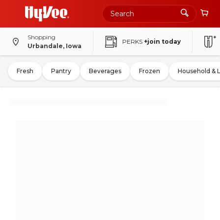
Shopping
PERKS
+join today
Urbandale, Iowa
Fresh
Pantry
Beverages
Frozen
Household & 