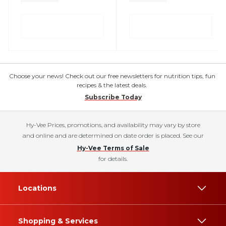
Choose your news! Check out our free newsletters for nutrition tips, fun
recipes & the latest deals.
Subscribe Today
Hy-Vee Prices, promotions, and availability may vary by store
and online and are determined on date order is placed. See our
Hy-Vee Terms of Sale
for details.
Locations
Shopping & Services