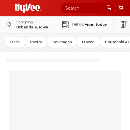
Shopping
PERKS
+join today
Urbandale, Iowa
Fresh
Pantry
Beverages
Frozen
Household & 