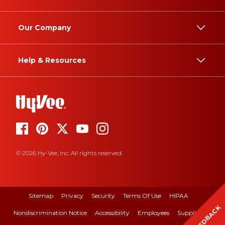
Our Company
Help & Resources
© 2026 Hy-Vee, Inc. All rights reserved.
Sitemap
Privacy
Security
Terms Of Use
HIPAA
FEEDBACK
Nondiscrimination Notice
Accessibility
Employees
Suppliers