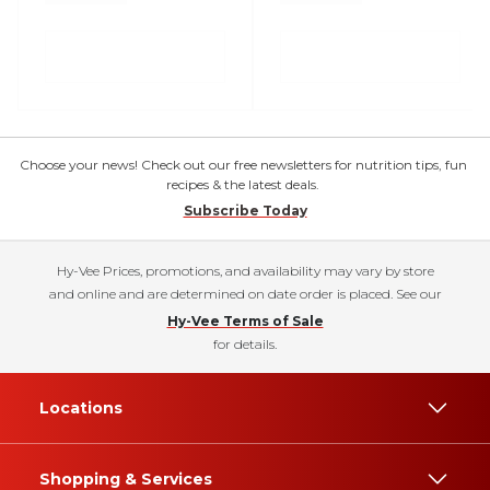
Choose your news! Check out our free newsletters for nutrition tips, fun
recipes & the latest deals.
Subscribe Today
Hy-Vee Prices, promotions, and availability may vary by store
and online and are determined on date order is placed. See our
Hy-Vee Terms of Sale
for details.
Locations
Shopping & Services