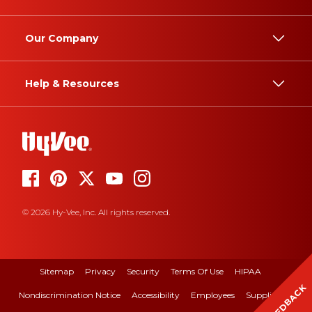
Our Company
Help & Resources
© 2026 Hy-Vee, Inc. All rights reserved.
Sitemap
Privacy
Security
Terms Of Use
HIPAA
FEEDBACK
Nondiscrimination Notice
Accessibility
Employees
Suppliers