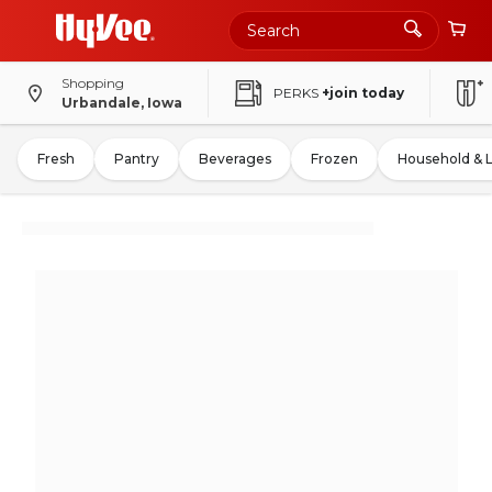
Shopping
PERKS
+join today
Urbandale, Iowa
Fresh
Pantry
Beverages
Frozen
Household & 