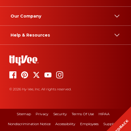
Our Company
Help & Resources
© 2026 Hy-Vee, Inc. All rights reserved.
Sitemap
Privacy
Security
Terms Of Use
HIPAA
FEEDBACK
Nondiscrimination Notice
Accessibility
Employees
Suppliers