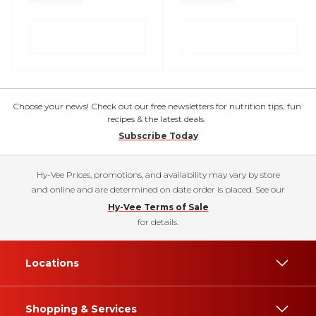
Choose your news! Check out our free newsletters for nutrition tips, fun
recipes & the latest deals.
Subscribe Today
Hy-Vee Prices, promotions, and availability may vary by store
and online and are determined on date order is placed. See our
Hy-Vee Terms of Sale
for details.
Locations
Shopping & Services