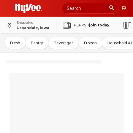
Shopping
PERKS
+join today
Urbandale, Iowa
Fresh
Pantry
Beverages
Frozen
Household & 