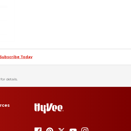
Subscribe Today
for details.
rces