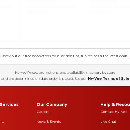
eck out our free newsletters for nutrition tips, fun recipes & the latest deals.
Hy-Vee Prices, promotions, and availability may vary by store
 and are determined on date order is placed. See our
Hy-Vee Terms of Sale
Services
Our Company
Help & Resou
Careers
Contact Hy-Vee
nts
News & Events
Live Chat