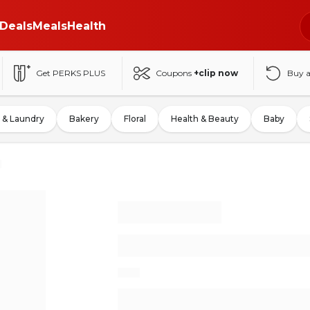
Deals
Meals
Health
Get PERKS PLUS
Coupons
+clip now
Buy 
 & Laundry
Bakery
Floral
Health & Beauty
Baby