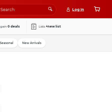
Log In
again
0
deals
Lists
+new list
Seasonal
New Arrivals