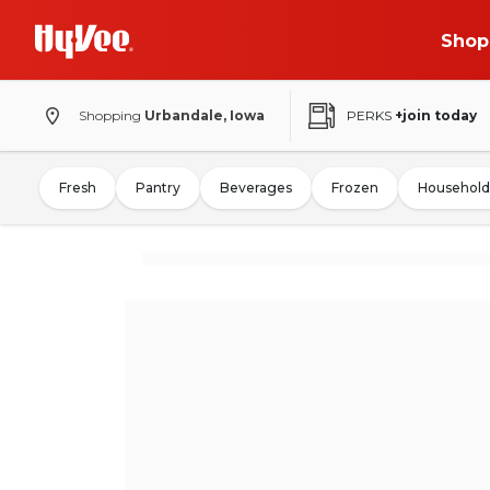
Shop
Shopping
Urbandale, Iowa
PERKS
+join today
Fresh
Pantry
Beverages
Frozen
Household