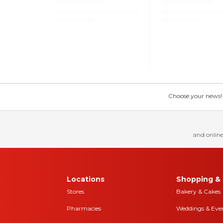
Choose your news! Ch
and online
Locations
Shopping & 
Stores
Bakery & Cakes
Pharmacies
Weddings & Eve