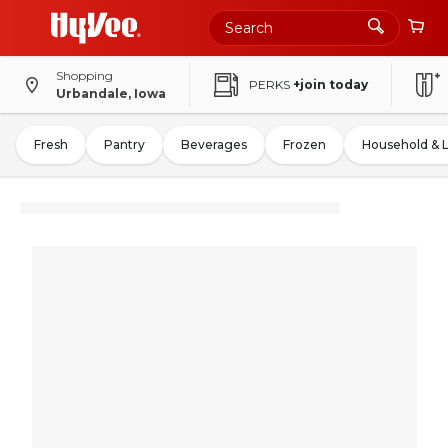
Shopping
PERKS
+join today
Urbandale, Iowa
Fresh
Pantry
Beverages
Frozen
Household & 