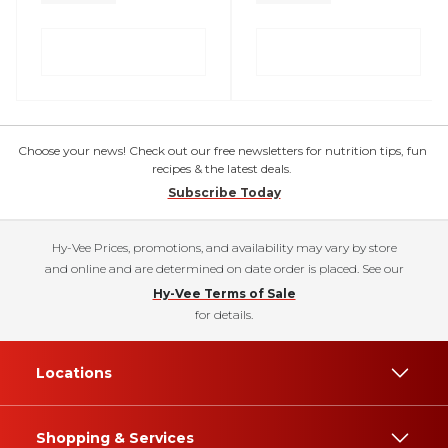
Choose your news! Check out our free newsletters for nutrition tips, fun
recipes & the latest deals.
Subscribe Today
Hy-Vee Prices, promotions, and availability may vary by store
and online and are determined on date order is placed. See our
Hy-Vee Terms of Sale
for details.
Locations
Shopping & Services