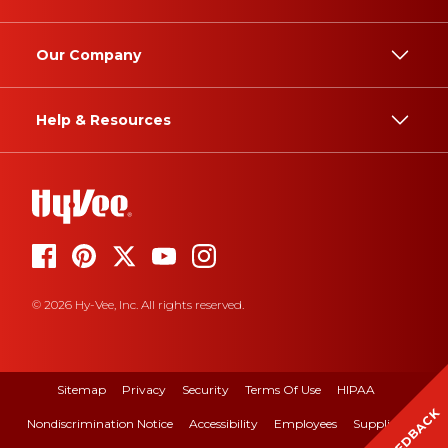
Our Company
Help & Resources
© 2026 Hy-Vee, Inc. All rights reserved.
Sitemap
Privacy
Security
Terms Of Use
HIPAA
FEEDBACK
Nondiscrimination Notice
Accessibility
Employees
Suppliers