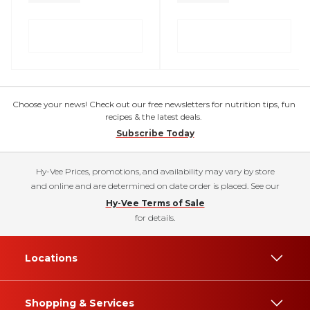
Choose your news! Check out our free newsletters for nutrition tips, fun
recipes & the latest deals.
Subscribe Today
Hy-Vee Prices, promotions, and availability may vary by store
and online and are determined on date order is placed. See our
Hy-Vee Terms of Sale
for details.
Locations
Shopping & Services