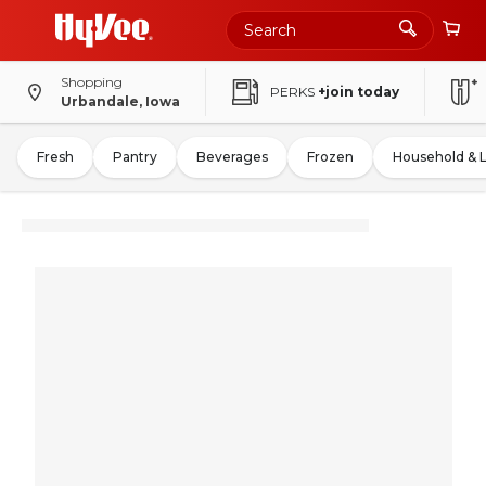
Shopping
PERKS
+join today
Urbandale, Iowa
Fresh
Pantry
Beverages
Frozen
Household & 