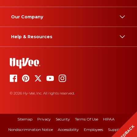
Our Company
Help & Resources
© 2026 Hy-Vee, Inc. All rights reserved.
Sitemap
Privacy
Security
Terms Of Use
HIPAA
FEEDBACK
Nondiscrimination Notice
Accessibility
Employees
Suppliers