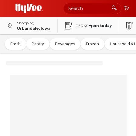
Shopping
PERKS
+join today
Urbandale, Iowa
Fresh
Pantry
Beverages
Frozen
Household & 