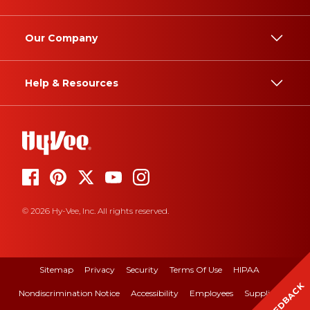
Our Company
Help & Resources
© 2026 Hy-Vee, Inc. All rights reserved.
Sitemap
Privacy
Security
Terms Of Use
HIPAA
FEEDBACK
Nondiscrimination Notice
Accessibility
Employees
Suppliers