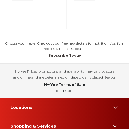
Choose your news! Check out our free newsletters for nutrition tips, fun
recipes & the latest deals.
Subscribe Today
Hy-Vee Prices, promotions, and availability may vary by store
and online and are determined on date order is placed. See our
Hy-Vee Terms of Sale
for details.
Locations
Shopping & Services