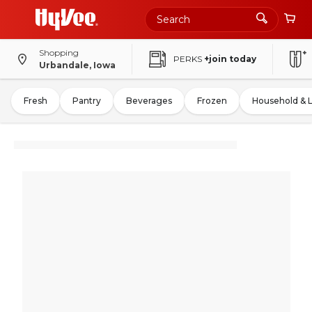
Shopping
PERKS
+join today
Urbandale, Iowa
Fresh
Pantry
Beverages
Frozen
Household & 