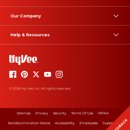
Our Company
Help & Resources
© 2026 Hy-Vee, Inc. All rights reserved.
Sitemap
Privacy
Security
Terms Of Use
HIPAA
FEEDBACK
Nondiscrimination Notice
Accessibility
Employees
Suppliers