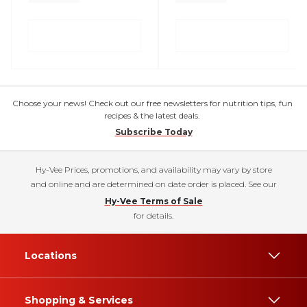
Choose your news! Check out our free newsletters for nutrition tips, fun
recipes & the latest deals.
Subscribe Today
Hy-Vee Prices, promotions, and availability may vary by store
and online and are determined on date order is placed. See our
Hy-Vee Terms of Sale
for details.
Locations
Shopping & Services