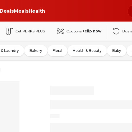
Deals
Meals
Health
Get PERKS PLUS
Coupons
+clip now
Buy 
 & Laundry
Bakery
Floral
Health & Beauty
Baby