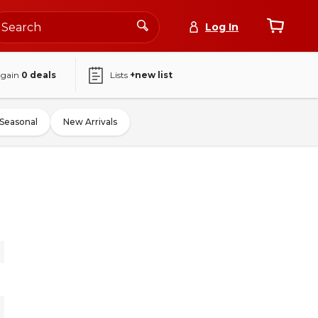
Log In
again
0
deals
Lists
+new list
Seasonal
New Arrivals