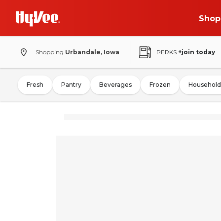
Shop
Shopping
Urbandale, Iowa
PERKS
+join today
Fresh
Pantry
Beverages
Frozen
Household