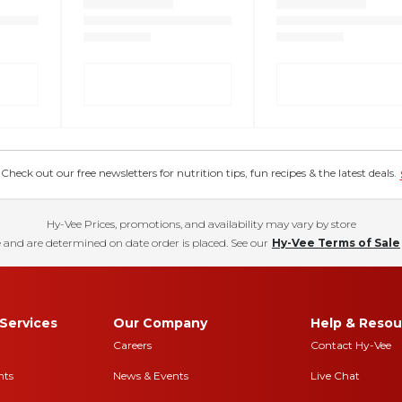
eck out our free newsletters for nutrition tips, fun recipes & the latest deals.
Hy-Vee Prices, promotions, and availability may vary by store
 and are determined on date order is placed. See our
Hy-Vee Terms of Sale
Services
Our Company
Help & Resou
Careers
Contact Hy-Vee
nts
News & Events
Live Chat