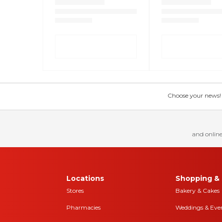
Choose your news! Ch
and online
Locations
Shopping & 
Stores
Bakery & Cakes
Pharmacies
Weddings & Eve