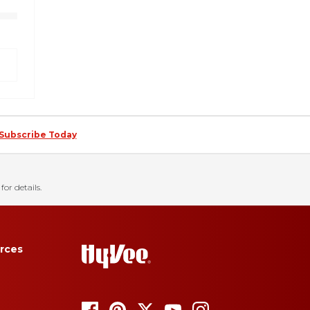
Subscribe Today
for details.
rces