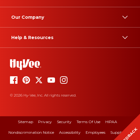
Our Company
Help & Resources
© 2026 Hy-Vee, Inc. All rights reserved.
Sitemap
Privacy
Security
Terms Of Use
HIPAA
FEEDBACK
Nondiscrimination Notice
Accessibility
Employees
Suppliers