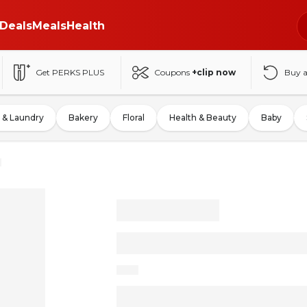
Deals
Meals
Health
Get PERKS PLUS
Coupons
+clip now
Buy 
 & Laundry
Bakery
Floral
Health & Beauty
Baby