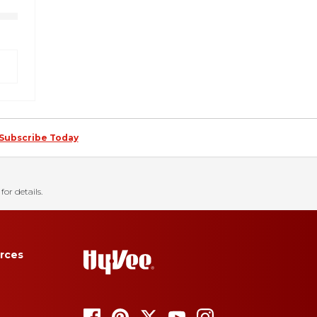
Subscribe Today
for details.
rces