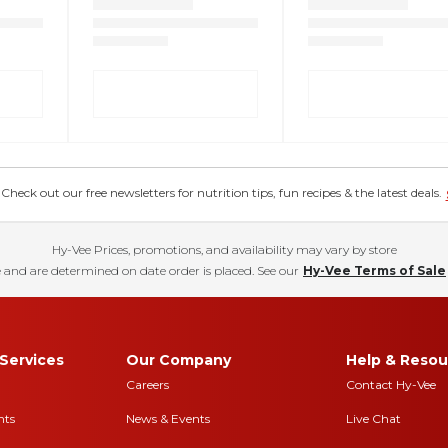
eck out our free newsletters for nutrition tips, fun recipes & the latest deals.
Hy-Vee Prices, promotions, and availability may vary by store
 and are determined on date order is placed. See our
Hy-Vee Terms of Sale
Services
Our Company
Help & Resou
Careers
Contact Hy-Vee
nts
News & Events
Live Chat