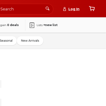
Log In
again
0
deals
Lists
+new list
Seasonal
New Arrivals