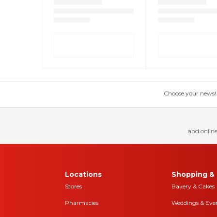
Choose your news! Ch
and online
Locations
Shopping & 
Stores
Bakery & Cakes
Pharmacies
Weddings & Eve