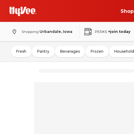
Shop
Shopping
Urbandale, Iowa
PERKS
+join today
Fresh
Pantry
Beverages
Frozen
Household