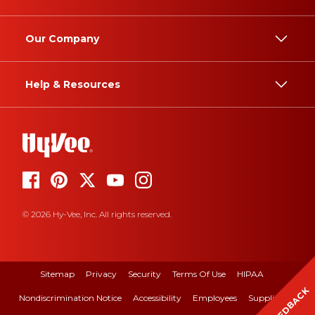
Our Company
Help & Resources
© 2026 Hy-Vee, Inc. All rights reserved.
Sitemap
Privacy
Security
Terms Of Use
HIPAA
FEEDBACK
Nondiscrimination Notice
Accessibility
Employees
Suppliers