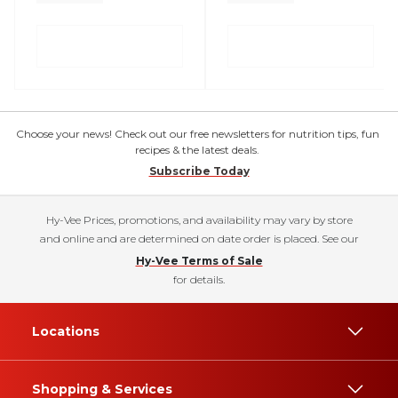
Choose your news! Check out our free newsletters for nutrition tips, fun
recipes & the latest deals.
Subscribe Today
Hy-Vee Prices, promotions, and availability may vary by store
and online and are determined on date order is placed. See our
Hy-Vee Terms of Sale
for details.
Locations
Shopping & Services