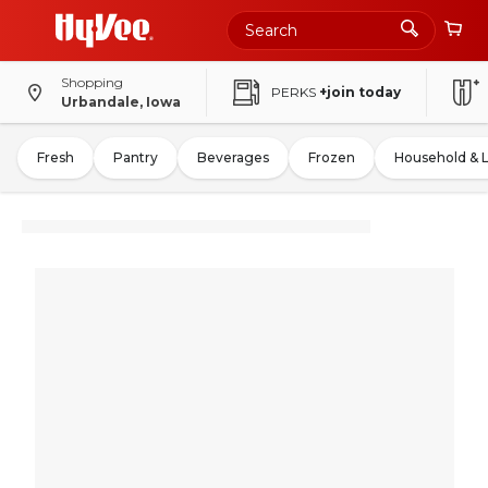
Shopping
PERKS
+join today
Urbandale, Iowa
Fresh
Pantry
Beverages
Frozen
Household & 