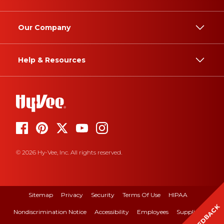
Our Company
Help & Resources
© 2026 Hy-Vee, Inc. All rights reserved.
Sitemap
Privacy
Security
Terms Of Use
HIPAA
FEEDBACK
Nondiscrimination Notice
Accessibility
Employees
Suppliers