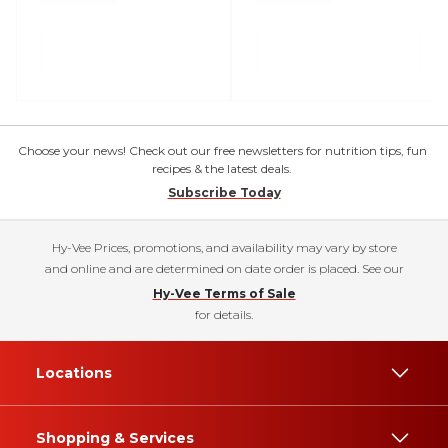
Choose your news! Check out our free newsletters for nutrition tips, fun
recipes & the latest deals.
Subscribe Today
Hy-Vee Prices, promotions, and availability may vary by store
and online and are determined on date order is placed. See our
Hy-Vee Terms of Sale
for details.
Locations
Shopping & Services