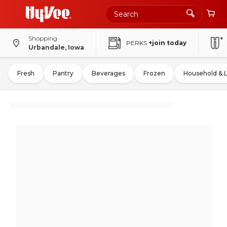
Shopping
PERKS
+join today
Urbandale, Iowa
Fresh
Pantry
Beverages
Frozen
Household & 