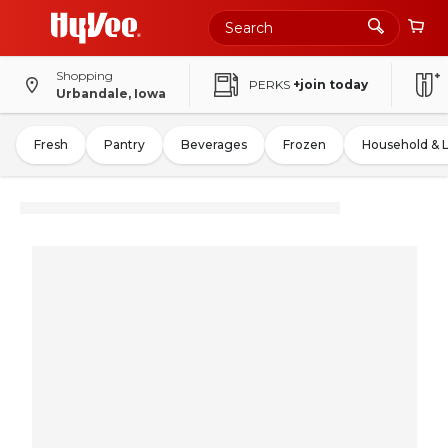
Shopping
PERKS
+join today
Urbandale, Iowa
Fresh
Pantry
Beverages
Frozen
Household & 