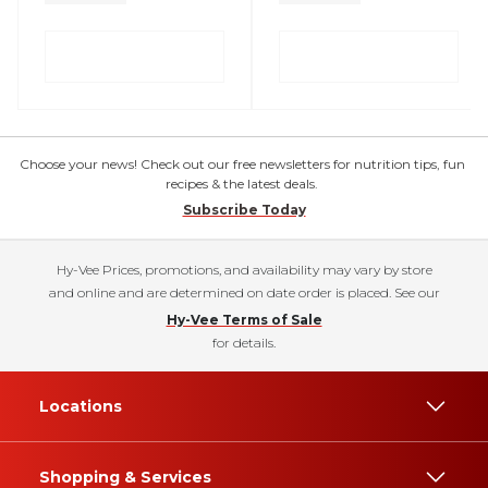
Choose your news! Check out our free newsletters for nutrition tips, fun
recipes & the latest deals.
Subscribe Today
Hy-Vee Prices, promotions, and availability may vary by store
and online and are determined on date order is placed. See our
Hy-Vee Terms of Sale
for details.
Locations
Shopping & Services