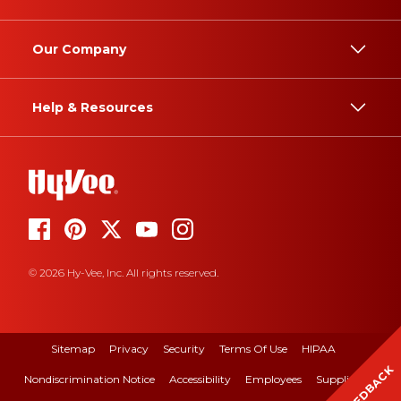
Our Company
Help & Resources
© 2026 Hy-Vee, Inc. All rights reserved.
Sitemap
Privacy
Security
Terms Of Use
HIPAA
FEEDBACK
Nondiscrimination Notice
Accessibility
Employees
Suppliers